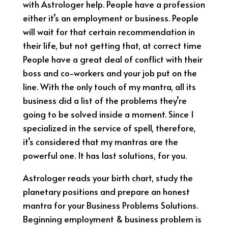
with Astrologer help. People have a profession
either it’s an employment or business. People
will wait for that certain recommendation in
their life, but not getting that, at correct time
People have a great deal of conflict with their
boss and co-workers and your job put on the
line. With the only touch of my mantra, all its
business did a list of the problems they’re
going to be solved inside a moment. Since I
specialized in the service of spell, therefore,
it’s considered that my mantras are the
powerful one. It has last solutions, for you.
Astrologer reads your birth chart, study the
planetary positions and prepare an honest
mantra for your Business Problems Solutions.
Beginning employment & business problem is