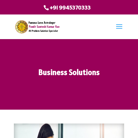
+91 9945370333
Business Solutions