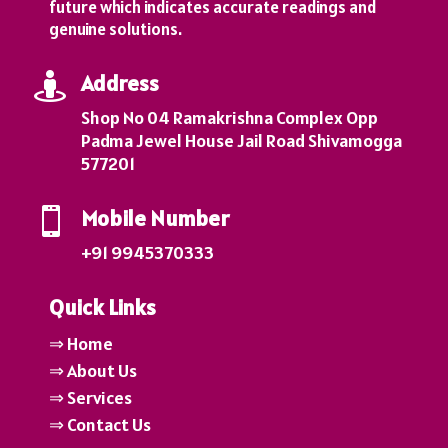
future which indicates accurate readings and
genuine solutions.
Address

Shop No 04 Ramakrishna Complex Opp
Padma Jewel House Jail Road Shivamogga
577201
Mobile Number

+91 9945370333
Quick Links
⇒ Home
⇒ About Us
⇒ Services
⇒ Contact Us