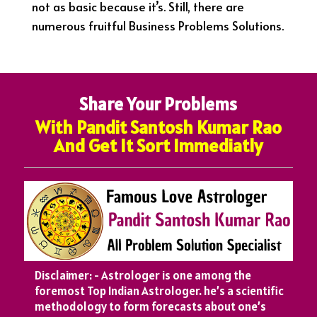
not as basic because it’s. Still, there are
numerous fruitful Business Problems Solutions.
Share Your Problems
With Pandit Santosh Kumar Rao
And Get It Sort Immediatly
Disclaimer: - Astrologer is one among the
foremost Top Indian Astrologer. he’s a scientific
methodology to form forecasts about one’s