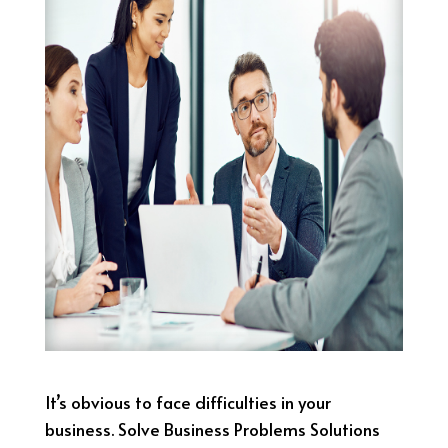
It’s obvious to face difficulties in your
business. Solve Business Problems Solutions